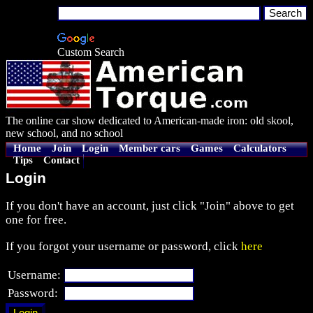
Custom Search
The online car show dedicated to American-made iron: old skool,
new school, and no school
Home
Join
Login
Member cars
Games
Calculators
Tips
Contact
Login
If you don't have an account, just click "Join" above to get
one for free.
If you forgot your username or password, click
here
Username:
Password: