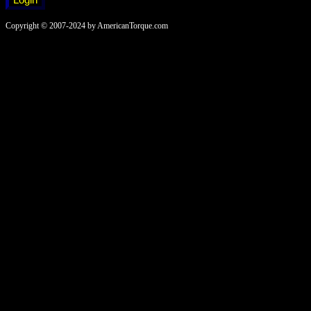
Copyright © 2007-2024 by AmericanTorque.com