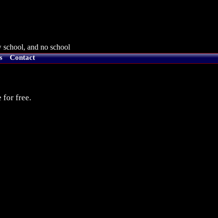
 school, and no school
s
Contact
 for free.