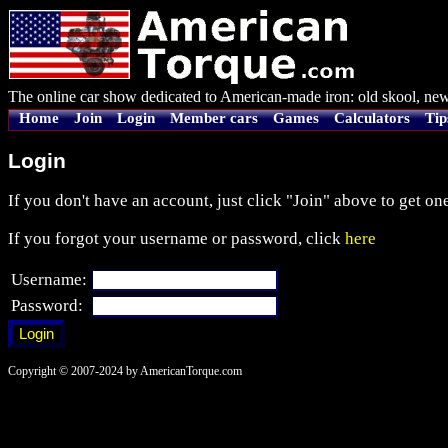
The online car show dedicated to American-made iron: old skool, new
Home
Join
Login
Member cars
Games
Calculators
Tip
Login
If you don't have an account, just click "Join" above to get one
If you forgot your username or password, click
here
Username:
Password:
Copyright © 2007-2024 by AmericanTorque.com