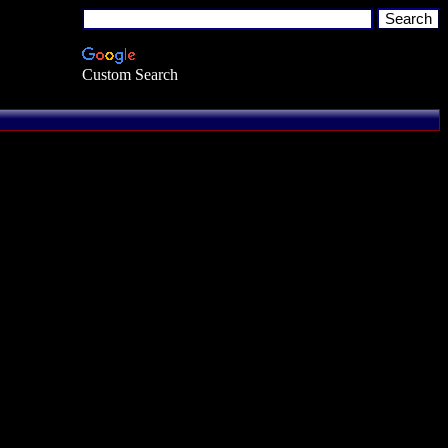
Custom Search