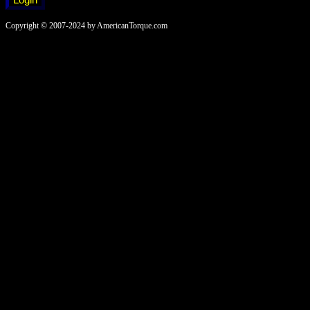
Copyright © 2007-2024 by AmericanTorque.com