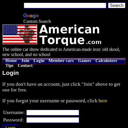
Custom Search
The online car show dedicated to American-made iron: old skool,
new school, and no school
Home
Join
Login
Member cars
Games
Calculators
Tips
Contact
Login
If you don't have an account, just click "Join" above to get
one for free.
If you forgot your username or password, click
here
Username:
Password: