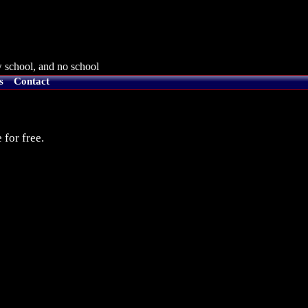
 school, and no school
s
Contact
 for free.