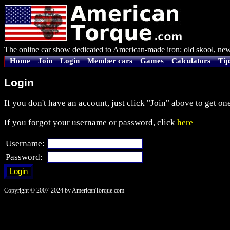
The online car show dedicated to American-made iron: old skool, new
Home
Join
Login
Member cars
Games
Calculators
Tip
Login
If you don't have an account, just click "Join" above to get one
If you forgot your username or password, click
here
Username:
Password:
Copyright © 2007-2024 by AmericanTorque.com