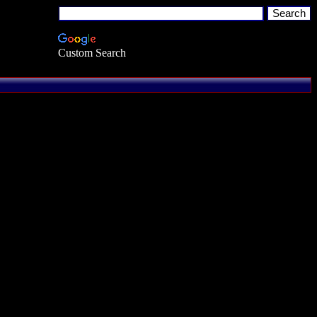
Custom Search