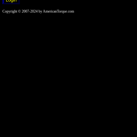
Copyright © 2007-2024 by AmericanTorque.com