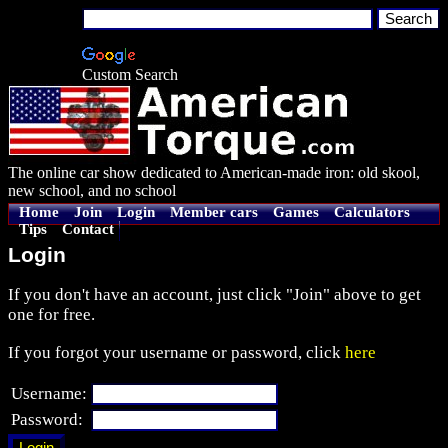
Custom Search
The online car show dedicated to American-made iron: old skool,
new school, and no school
Home
Join
Login
Member cars
Games
Calculators
Tips
Contact
Login
If you don't have an account, just click "Join" above to get
one for free.
If you forgot your username or password, click
here
Username:
Password: