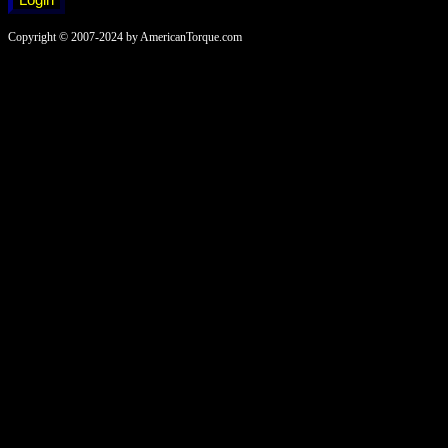
Copyright © 2007-2024 by AmericanTorque.com