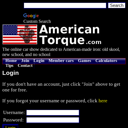
Custom Search
The online car show dedicated to American-made iron: old skool,
new school, and no school
Home
Join
Login
Member cars
Games
Calculators
Tips
Contact
Login
If you don't have an account, just click "Join" above to get
one for free.
If you forgot your username or password, click
here
Username:
Password: