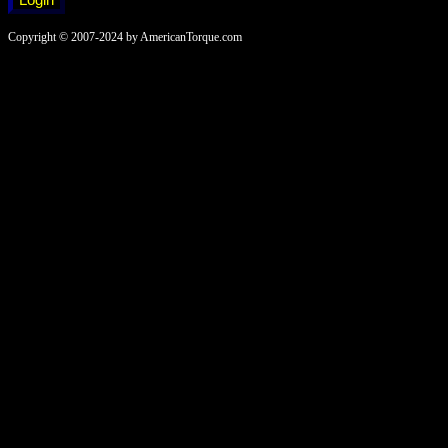
Copyright © 2007-2024 by AmericanTorque.com