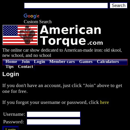
Custom Search
The online car show dedicated to American-made iron: old skool,
new school, and no school
Home
Join
Login
Member cars
Games
Calculators
Tips
Contact
Login
If you don't have an account, just click "Join" above to get
one for free.
If you forgot your username or password, click
here
Username:
Password: