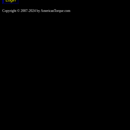
Copyright © 2007-2024 by AmericanTorque.com