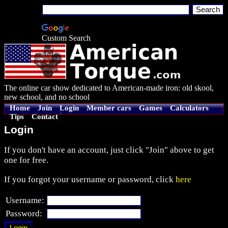
Custom Search
The online car show dedicated to American-made iron: old skool,
new school, and no school
Home
Join
Login
Member cars
Games
Calculators
Tips
Contact
Login
If you don't have an account, just click "Join" above to get
one for free.
If you forgot your username or password, click
here
Username:
Password: