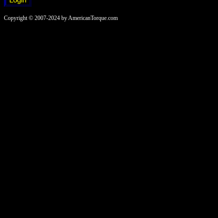
Copyright © 2007-2024 by AmericanTorque.com