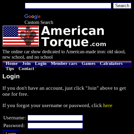
Custom Search
The online car show dedicated to American-made iron: old skool,
new school, and no school
Home
Join
Login
Member cars
Games
Calculators
Tips
Contact
Login
If you don't have an account, just click "Join" above to get
one for free.
If you forgot your username or password, click
here
Username:
Password: