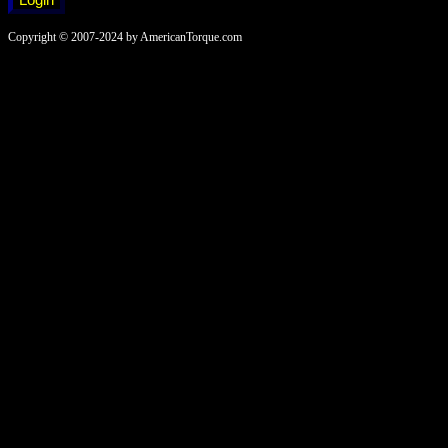
Copyright © 2007-2024 by AmericanTorque.com