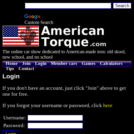
Custom Search
The online car show dedicated to American-made iron: old skool,
new school, and no school
Home
Join
Login
Member cars
Games
Calculators
Tips
Contact
Login
If you don't have an account, just click "Join" above to get
one for free.
If you forgot your username or password, click
here
Username:
Password: