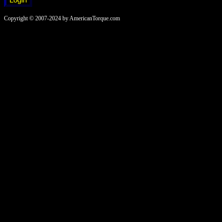
Copyright © 2007-2024 by AmericanTorque.com