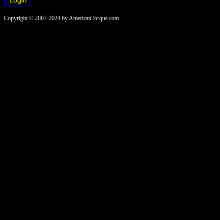
Copyright © 2007-2024 by AmericanTorque.com