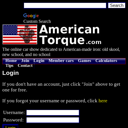
Custom Search
The online car show dedicated to American-made iron: old skool,
new school, and no school
Home
Join
Login
Member cars
Games
Calculators
Tips
Contact
Login
If you don't have an account, just click "Join" above to get
one for free.
If you forgot your username or password, click
here
Username:
Password: