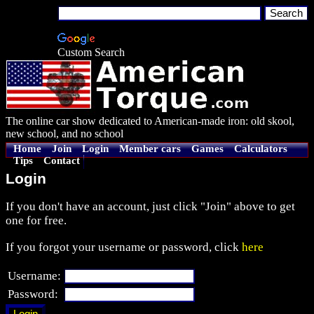
Custom Search
The online car show dedicated to American-made iron: old skool,
new school, and no school
Home
Join
Login
Member cars
Games
Calculators
Tips
Contact
Login
If you don't have an account, just click "Join" above to get
one for free.
If you forgot your username or password, click
here
Username:
Password: