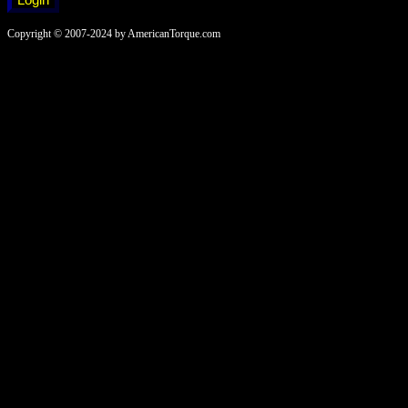
Copyright © 2007-2024 by AmericanTorque.com