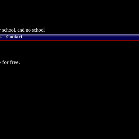
 school, and no school
s
Contact
 for free.