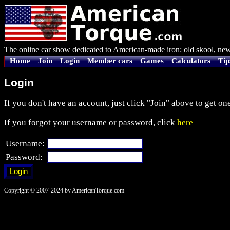
The online car show dedicated to American-made iron: old skool, new
Home
Join
Login
Member cars
Games
Calculators
Tip
Login
If you don't have an account, just click "Join" above to get one
If you forgot your username or password, click
here
Username:
Password:
Copyright © 2007-2024 by AmericanTorque.com