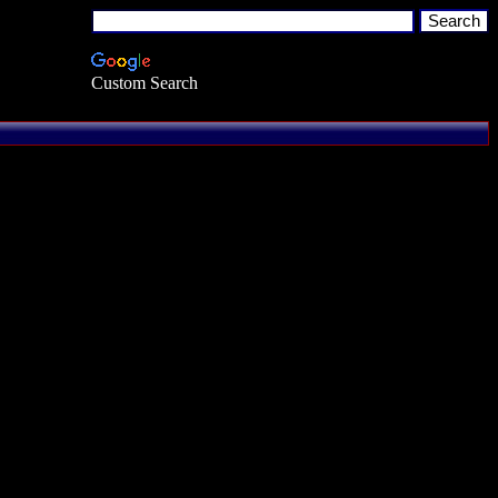
Custom Search