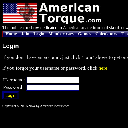
The online car show dedicated to American-made iron: old skool, new
Home
Join
Login
Member cars
Games
Calculators
Tip
Login
If you don't have an account, just click "Join" above to get one
If you forgot your username or password, click
here
Username:
Password:
Copyright © 2007-2024 by AmericanTorque.com