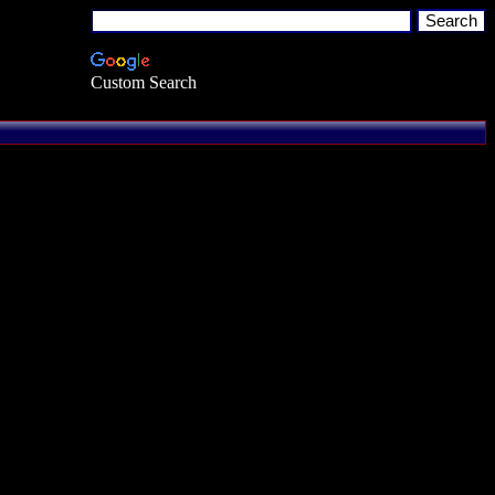
Custom Search