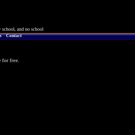
 school, and no school
s
Contact
 for free.