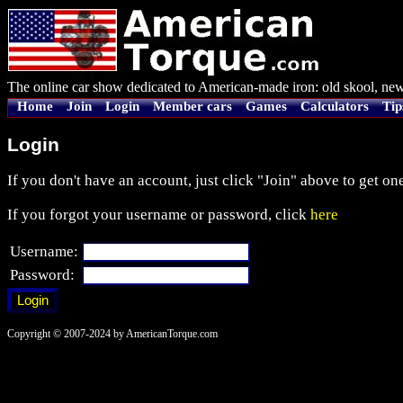
The online car show dedicated to American-made iron: old skool, new
Home
Join
Login
Member cars
Games
Calculators
Tip
Login
If you don't have an account, just click "Join" above to get one
If you forgot your username or password, click
here
Username:
Password:
Copyright © 2007-2024 by AmericanTorque.com