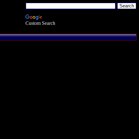
Custom Search