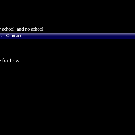
 school, and no school
s
Contact
 for free.