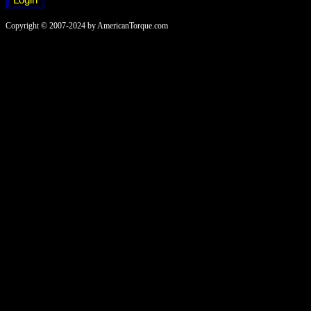
Copyright © 2007-2024 by AmericanTorque.com