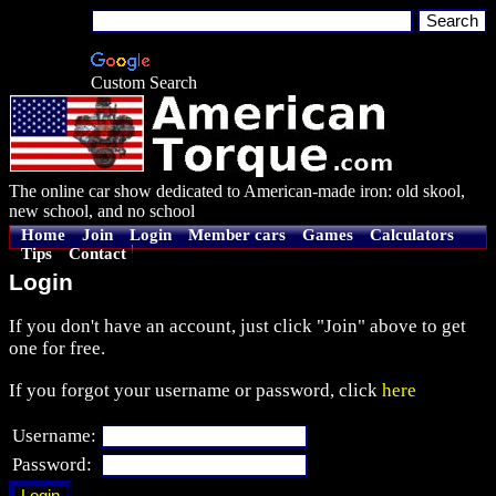
Custom Search
The online car show dedicated to American-made iron: old skool,
new school, and no school
Home
Join
Login
Member cars
Games
Calculators
Tips
Contact
Login
If you don't have an account, just click "Join" above to get
one for free.
If you forgot your username or password, click
here
Username:
Password: