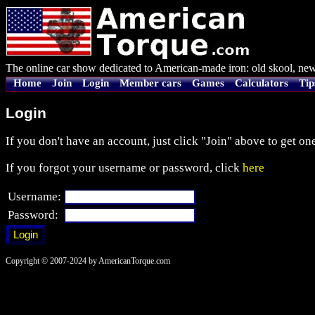
The online car show dedicated to American-made iron: old skool, new
Home
Join
Login
Member cars
Games
Calculators
Tip
Login
If you don't have an account, just click "Join" above to get one
If you forgot your username or password, click
here
Username:
Password:
Copyright © 2007-2024 by AmericanTorque.com