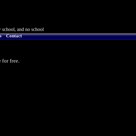
 school, and no school
s
Contact
 for free.