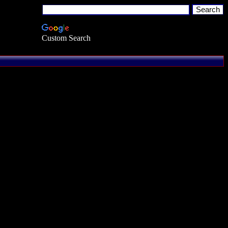
Custom Search