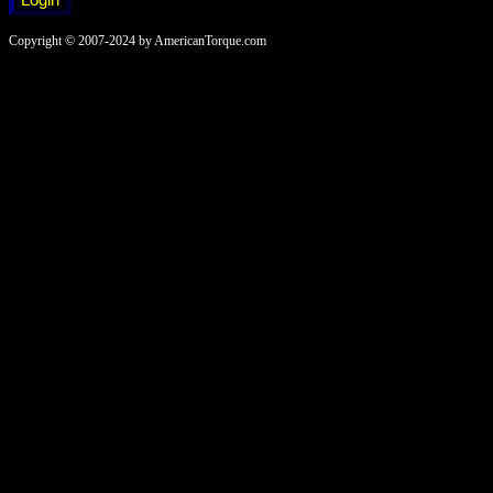
Copyright © 2007-2024 by AmericanTorque.com