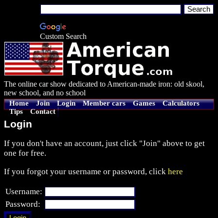
Custom Search
The online car show dedicated to American-made iron: old skool,
new school, and no school
Home
Join
Login
Member cars
Games
Calculators
Tips
Contact
Login
If you don't have an account, just click "Join" above to get
one for free.
If you forgot your username or password, click
here
Username:
Password: