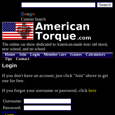
Custom Search
The online car show dedicated to American-made iron: old skool,
new school, and no school
Home
Join
Login
Member cars
Games
Calculators
Tips
Contact
Login
If you don't have an account, just click "Join" above to get
one for free.
If you forgot your username or password, click
here
Username:
Password: