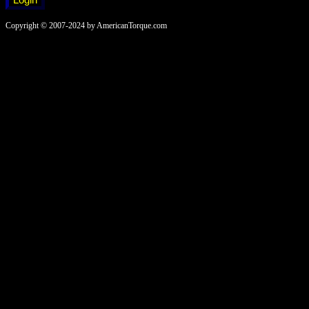
Copyright © 2007-2024 by AmericanTorque.com