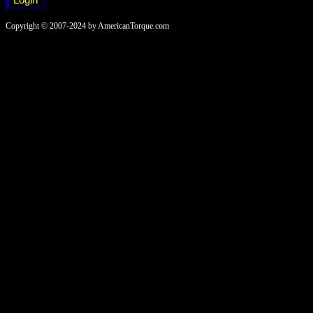
Copyright © 2007-2024 by AmericanTorque.com