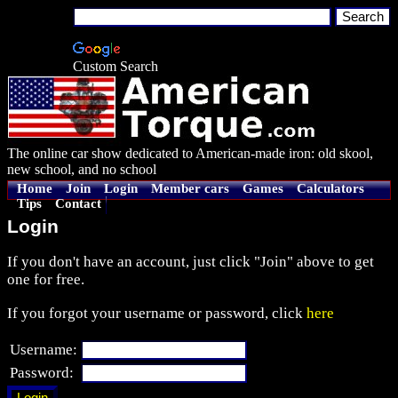
Custom Search
The online car show dedicated to American-made iron: old skool,
new school, and no school
Home
Join
Login
Member cars
Games
Calculators
Tips
Contact
Login
If you don't have an account, just click "Join" above to get
one for free.
If you forgot your username or password, click
here
Username:
Password: