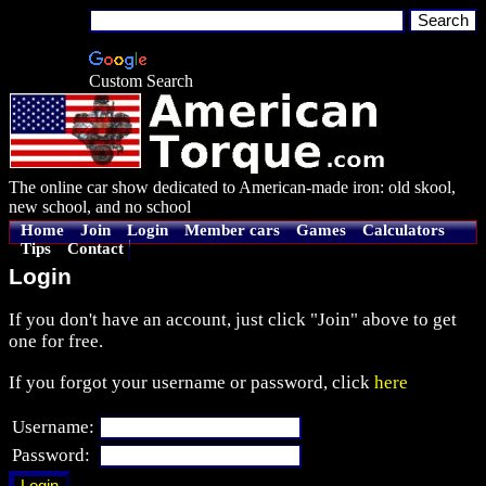
Custom Search
The online car show dedicated to American-made iron: old skool,
new school, and no school
Home
Join
Login
Member cars
Games
Calculators
Tips
Contact
Login
If you don't have an account, just click "Join" above to get
one for free.
If you forgot your username or password, click
here
Username:
Password: