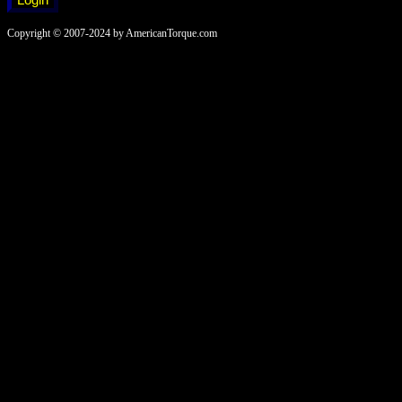
Copyright © 2007-2024 by AmericanTorque.com