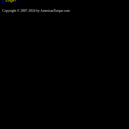
Copyright © 2007-2024 by AmericanTorque.com