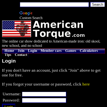
Custom Search
The online car show dedicated to American-made iron: old skool,
new school, and no school
Home
Join
Login
Member cars
Games
Calculators
Tips
Contact
Login
If you don't have an account, just click "Join" above to get
one for free.
If you forgot your username or password, click
here
Username:
Password: