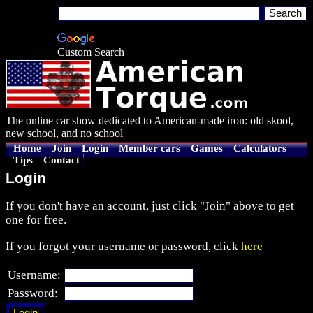
Custom Search
The online car show dedicated to American-made iron: old skool,
new school, and no school
Home
Join
Login
Member cars
Games
Calculators
Tips
Contact
Login
If you don't have an account, just click "Join" above to get
one for free.
If you forgot your username or password, click
here
Username:
Password: