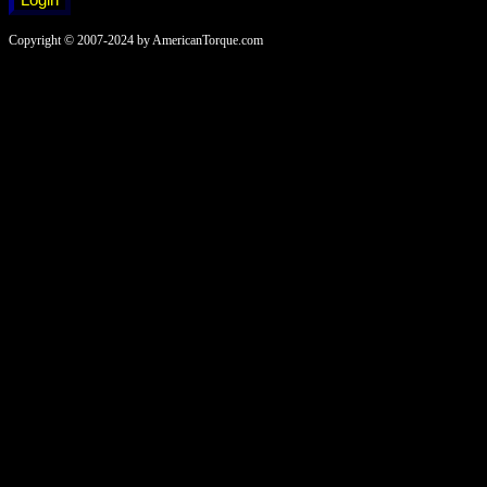
Copyright © 2007-2024 by AmericanTorque.com