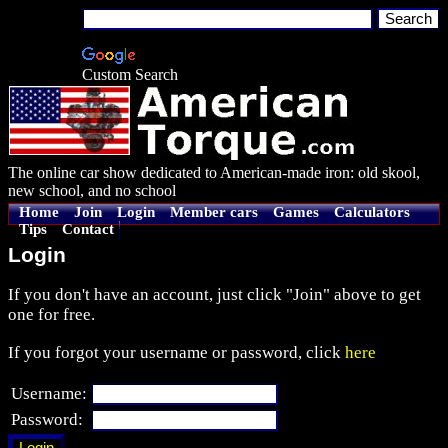
Custom Search
The online car show dedicated to American-made iron: old skool,
new school, and no school
Home
Join
Login
Member cars
Games
Calculators
Tips
Contact
Login
If you don't have an account, just click "Join" above to get
one for free.
If you forgot your username or password, click
here
Username:
Password: