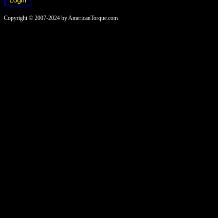
Copyright © 2007-2024 by AmericanTorque.com