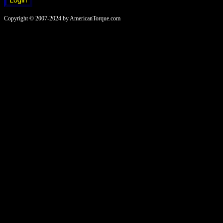
Copyright © 2007-2024 by AmericanTorque.com