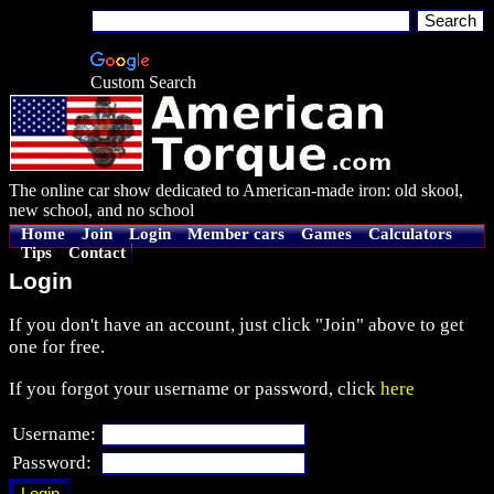
Custom Search
The online car show dedicated to American-made iron: old skool,
new school, and no school
Home
Join
Login
Member cars
Games
Calculators
Tips
Contact
Login
If you don't have an account, just click "Join" above to get
one for free.
If you forgot your username or password, click
here
Username:
Password: