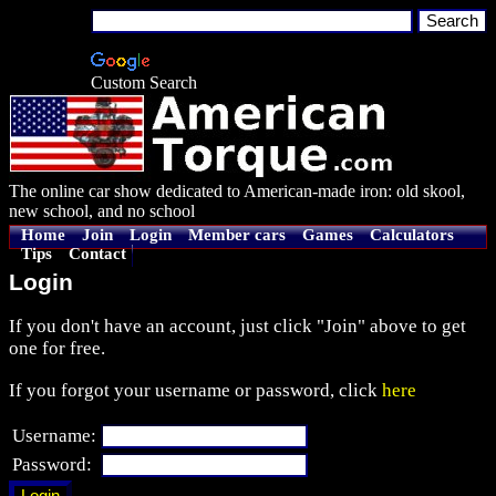
Custom Search
The online car show dedicated to American-made iron: old skool,
new school, and no school
Home
Join
Login
Member cars
Games
Calculators
Tips
Contact
Login
If you don't have an account, just click "Join" above to get
one for free.
If you forgot your username or password, click
here
Username:
Password: