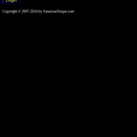
Copyright © 2007-2024 by AmericanTorque.com