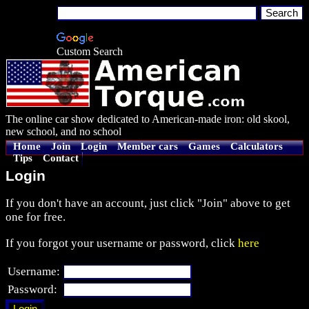
Custom Search
The online car show dedicated to American-made iron: old skool,
new school, and no school
Home
Join
Login
Member cars
Games
Calculators
Tips
Contact
Login
If you don't have an account, just click "Join" above to get
one for free.
If you forgot your username or password, click
here
Username:
Password: