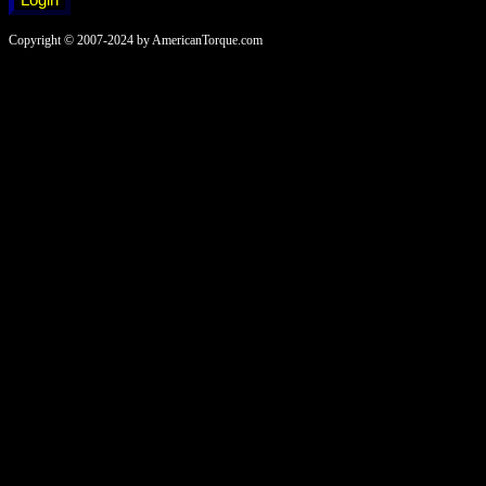
Copyright © 2007-2024 by AmericanTorque.com