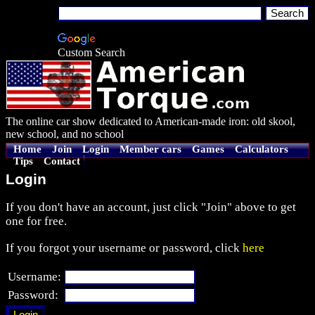
Custom Search
The online car show dedicated to American-made iron: old skool,
new school, and no school
Home
Join
Login
Member cars
Games
Calculators
Tips
Contact
Login
If you don't have an account, just click "Join" above to get
one for free.
If you forgot your username or password, click
here
Username:
Password: