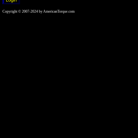
Copyright © 2007-2024 by AmericanTorque.com