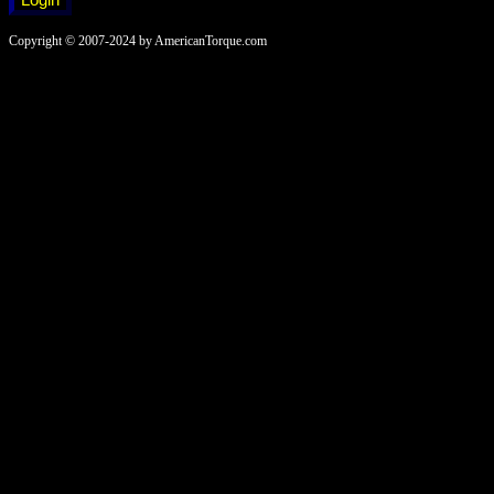
Copyright © 2007-2024 by AmericanTorque.com