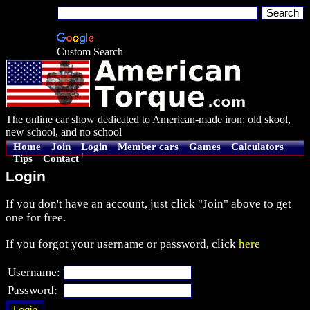
Custom Search
The online car show dedicated to American-made iron: old skool,
new school, and no school
Home
Join
Login
Member cars
Games
Calculators
Tips
Contact
Login
If you don't have an account, just click "Join" above to get
one for free.
If you forgot your username or password, click
here
Username:
Password: