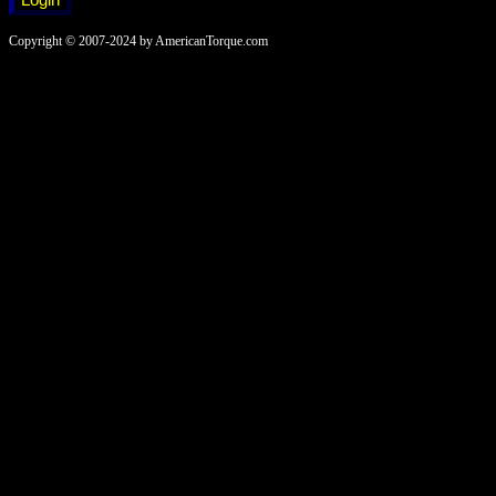
Copyright © 2007-2024 by AmericanTorque.com