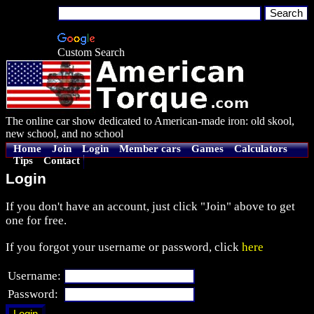
Custom Search
The online car show dedicated to American-made iron: old skool,
new school, and no school
Home
Join
Login
Member cars
Games
Calculators
Tips
Contact
Login
If you don't have an account, just click "Join" above to get
one for free.
If you forgot your username or password, click
here
Username:
Password: