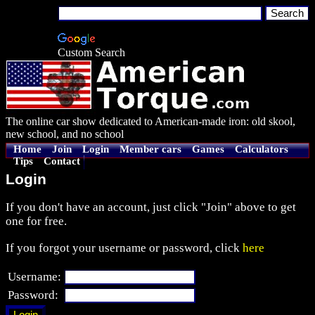
Custom Search
The online car show dedicated to American-made iron: old skool,
new school, and no school
Home
Join
Login
Member cars
Games
Calculators
Tips
Contact
Login
If you don't have an account, just click "Join" above to get
one for free.
If you forgot your username or password, click
here
Username:
Password: