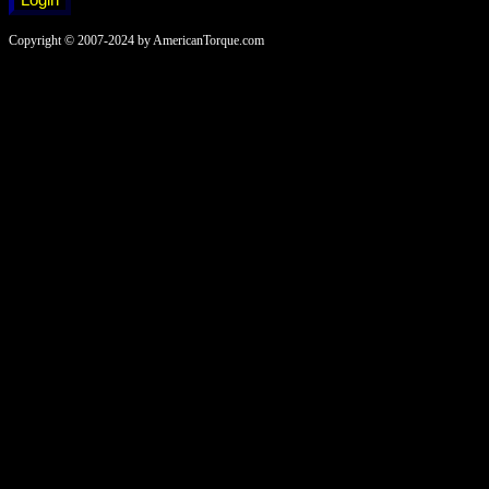
Copyright © 2007-2024 by AmericanTorque.com