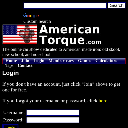
Custom Search
The online car show dedicated to American-made iron: old skool,
new school, and no school
Home
Join
Login
Member cars
Games
Calculators
Tips
Contact
Login
If you don't have an account, just click "Join" above to get
one for free.
If you forgot your username or password, click
here
Username:
Password: