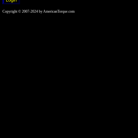
Copyright © 2007-2024 by AmericanTorque.com