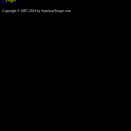
Copyright © 2007-2024 by AmericanTorque.com