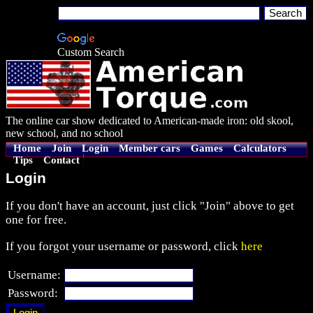
Custom Search
The online car show dedicated to American-made iron: old skool,
new school, and no school
Home
Join
Login
Member cars
Games
Calculators
Tips
Contact
Login
If you don't have an account, just click "Join" above to get
one for free.
If you forgot your username or password, click
here
Username:
Password: