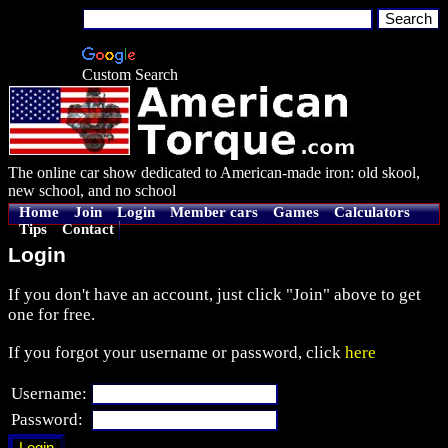
Custom Search
The online car show dedicated to American-made iron: old skool,
new school, and no school
Home
Join
Login
Member cars
Games
Calculators
Tips
Contact
Login
If you don't have an account, just click "Join" above to get
one for free.
If you forgot your username or password, click
here
Username:
Password: