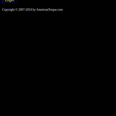
Copyright © 2007-2024 by AmericanTorque.com