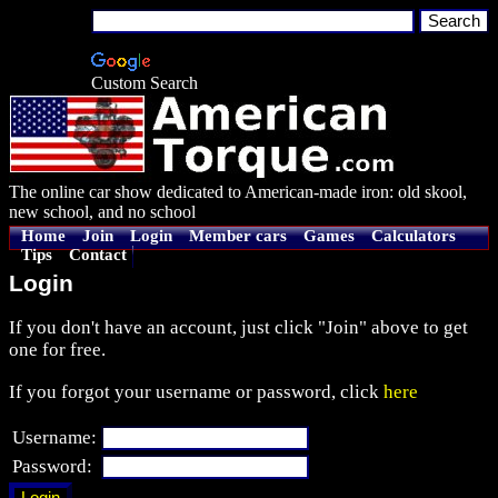
Custom Search
The online car show dedicated to American-made iron: old skool,
new school, and no school
Home
Join
Login
Member cars
Games
Calculators
Tips
Contact
Login
If you don't have an account, just click "Join" above to get
one for free.
If you forgot your username or password, click
here
Username:
Password: