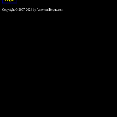
Copyright © 2007-2024 by AmericanTorque.com