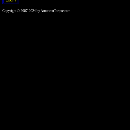
Copyright © 2007-2024 by AmericanTorque.com