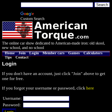
Custom Search
The online car show dedicated to American-made iron: old skool,
new school, and no school
Home
Join
Login
Member cars
Games
Calculators
Tips
Contact
Login
If you don't have an account, just click "Join" above to get
one for free.
If you forgot your username or password, click
here
Username:
Password: