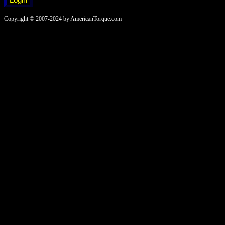
Copyright © 2007-2024 by AmericanTorque.com