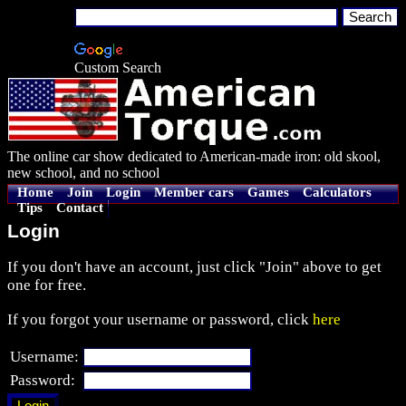
Custom Search
The online car show dedicated to American-made iron: old skool,
new school, and no school
Home
Join
Login
Member cars
Games
Calculators
Tips
Contact
Login
If you don't have an account, just click "Join" above to get
one for free.
If you forgot your username or password, click
here
Username:
Password: