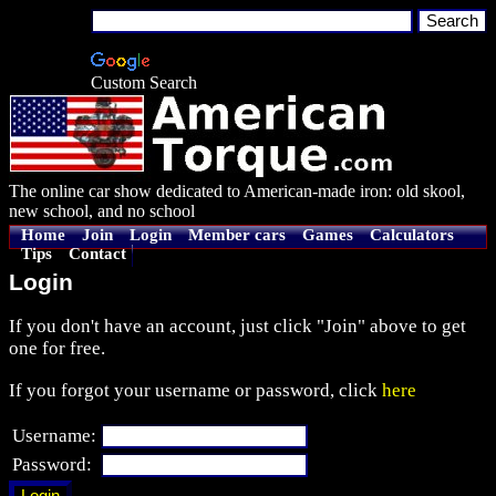
Custom Search
The online car show dedicated to American-made iron: old skool,
new school, and no school
Home
Join
Login
Member cars
Games
Calculators
Tips
Contact
Login
If you don't have an account, just click "Join" above to get
one for free.
If you forgot your username or password, click
here
Username:
Password: