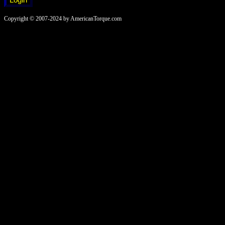
Copyright © 2007-2024 by AmericanTorque.com