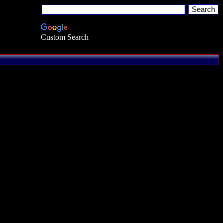
Custom Search