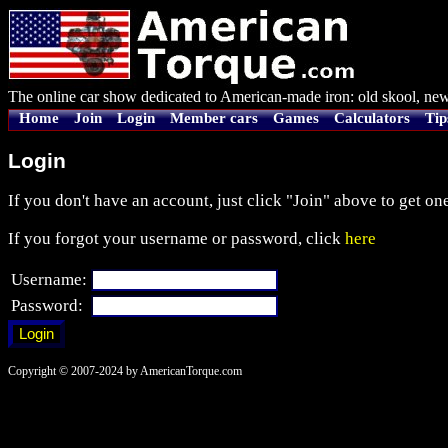
The online car show dedicated to American-made iron: old skool, new
Home
Join
Login
Member cars
Games
Calculators
Tip
Login
If you don't have an account, just click "Join" above to get one
If you forgot your username or password, click
here
Username:
Password:
Copyright © 2007-2024 by AmericanTorque.com