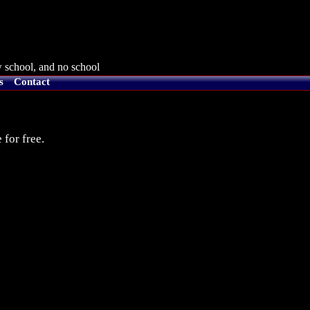
 school, and no school
s
Contact
 for free.