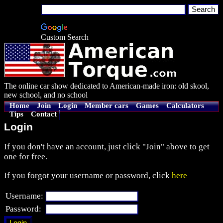
Custom Search
The online car show dedicated to American-made iron: old skool,
new school, and no school
Home
Join
Login
Member cars
Games
Calculators
Tips
Contact
Login
If you don't have an account, just click "Join" above to get
one for free.
If you forgot your username or password, click
here
Username:
Password: