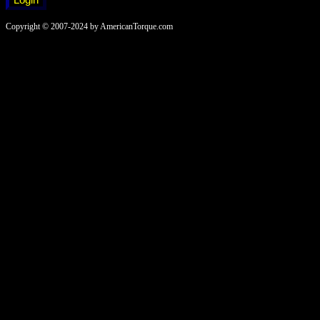
Copyright © 2007-2024 by AmericanTorque.com