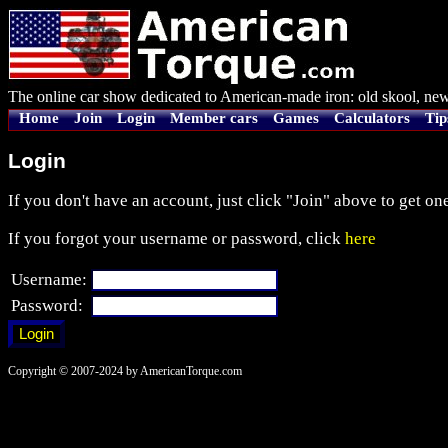
The online car show dedicated to American-made iron: old skool, new
Home
Join
Login
Member cars
Games
Calculators
Tip
Login
If you don't have an account, just click "Join" above to get one
If you forgot your username or password, click
here
Username:
Password:
Copyright © 2007-2024 by AmericanTorque.com