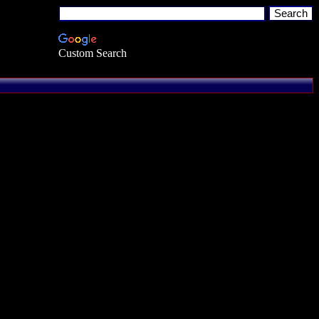
Custom Search