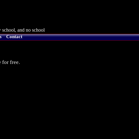
 school, and no school
s
Contact
 for free.