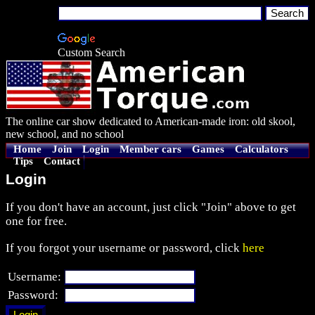
Custom Search
The online car show dedicated to American-made iron: old skool,
new school, and no school
Home
Join
Login
Member cars
Games
Calculators
Tips
Contact
Login
If you don't have an account, just click "Join" above to get
one for free.
If you forgot your username or password, click
here
Username:
Password: