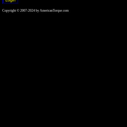
Copyright © 2007-2024 by AmericanTorque.com