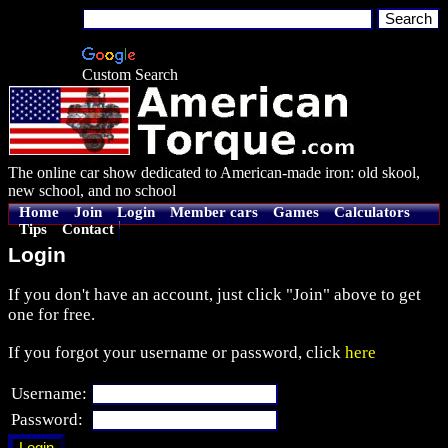
Custom Search
The online car show dedicated to American-made iron: old skool,
new school, and no school
Home
Join
Login
Member cars
Games
Calculators
Tips
Contact
Login
If you don't have an account, just click "Join" above to get
one for free.
If you forgot your username or password, click
here
Username:
Password: