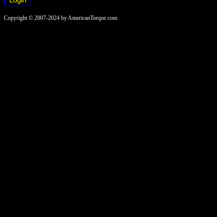
Copyright © 2007-2024 by AmericanTorque.com