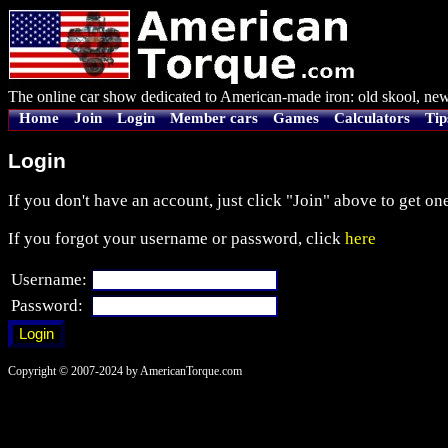
The online car show dedicated to American-made iron: old skool, new
Home
Join
Login
Member cars
Games
Calculators
Tip
Login
If you don't have an account, just click "Join" above to get one
If you forgot your username or password, click
here
Username:
Password:
Copyright © 2007-2024 by AmericanTorque.com