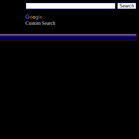
Custom Search