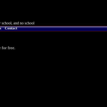
 school, and no school
s
Contact
 for free.