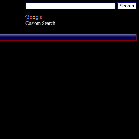
Custom Search