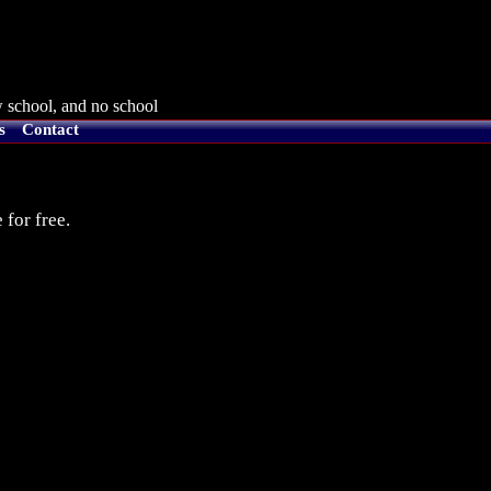
 school, and no school
s
Contact
 for free.