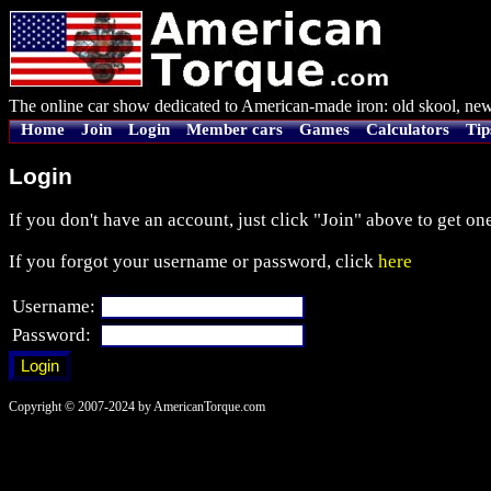
The online car show dedicated to American-made iron: old skool, new
Home
Join
Login
Member cars
Games
Calculators
Tip
Login
If you don't have an account, just click "Join" above to get one
If you forgot your username or password, click
here
Username:
Password:
Copyright © 2007-2024 by AmericanTorque.com