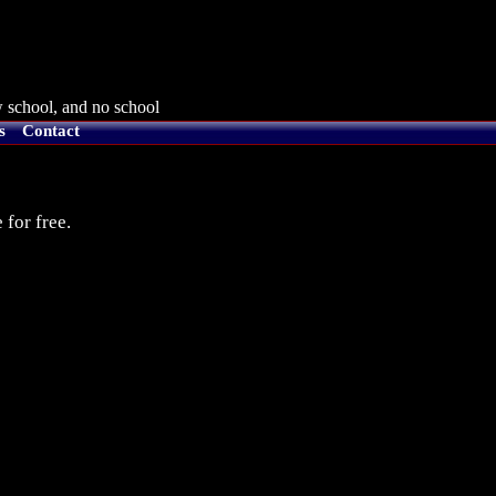
 school, and no school
s
Contact
 for free.