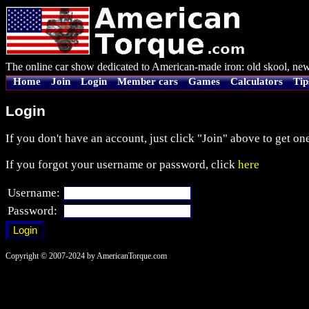
The online car show dedicated to American-made iron: old skool, new
Home
Join
Login
Member cars
Games
Calculators
Tip
Login
If you don't have an account, just click "Join" above to get one
If you forgot your username or password, click
here
Username:
Password:
Copyright © 2007-2024 by AmericanTorque.com