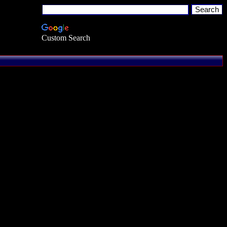
Custom Search