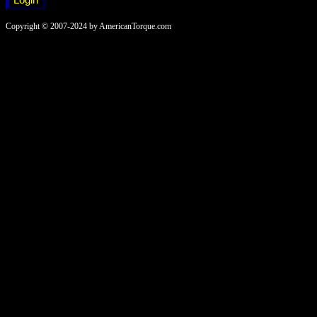
Copyright © 2007-2024 by AmericanTorque.com