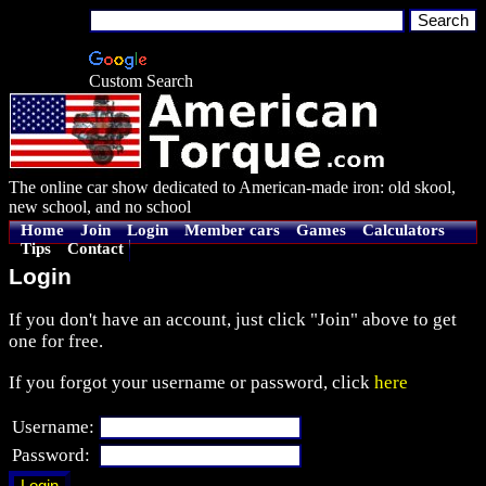
Custom Search
The online car show dedicated to American-made iron: old skool,
new school, and no school
Home
Join
Login
Member cars
Games
Calculators
Tips
Contact
Login
If you don't have an account, just click "Join" above to get
one for free.
If you forgot your username or password, click
here
Username:
Password: