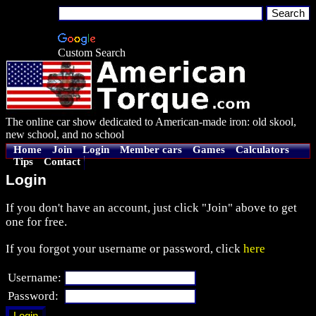
Custom Search
The online car show dedicated to American-made iron: old skool,
new school, and no school
Home
Join
Login
Member cars
Games
Calculators
Tips
Contact
Login
If you don't have an account, just click "Join" above to get
one for free.
If you forgot your username or password, click
here
Username:
Password: