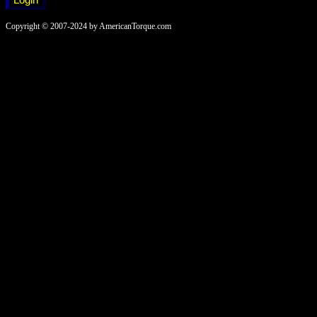
Copyright © 2007-2024 by AmericanTorque.com