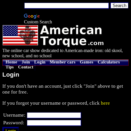
Custom Search
The online car show dedicated to American-made iron: old skool,
new school, and no school
Home
Join
Login
Member cars
Games
Calculators
Tips
Contact
Login
If you don't have an account, just click "Join" above to get
one for free.
If you forgot your username or password, click
here
Username:
Password: