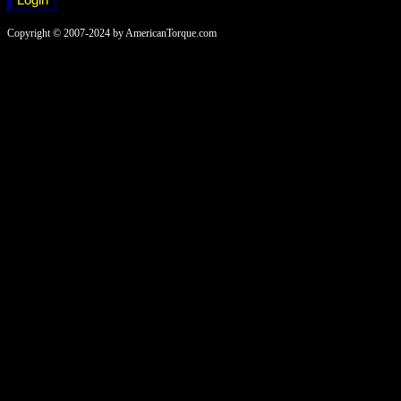
Copyright © 2007-2024 by AmericanTorque.com